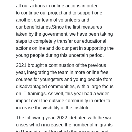
all our actions in online actions in order
to continue our project and to support one
another, our team of volunteers and
our beneficiaries.​Since the first measures
taken by the government, we have been taking
steps to completely transfer our educational
actions online and do our part in supporting the
young people during this uncertain period.
2021 brought a continuation of the previous
year, integrating the team in more online free
courses for youngsters and young people from
disadvantaged communities, with a large focus
on IT trainings. As well, this year had a wider
impact over the outside community in order to
increase the visibility of the Institute.
The following year, 2022, debuted with the war
crises which increased the number of migrants
in Romania, fact for which the recourses and