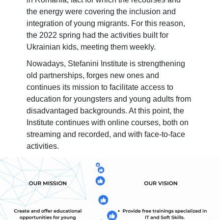
the energy were covering the inclusion and
integration of young migrants. For this reason,
the 2022 spring had the activities built for
Ukrainian kids, meeting them weekly.
Nowadays, Stefanini Institute is strengthening
old partnerships, forges new ones and
continues its mission to facilitate access to
education for youngsters and young adults from
disadvantaged backgrounds. At this point, the
Institute continues with online courses, both on
streaming and recorded, and with face-to-face
activities.