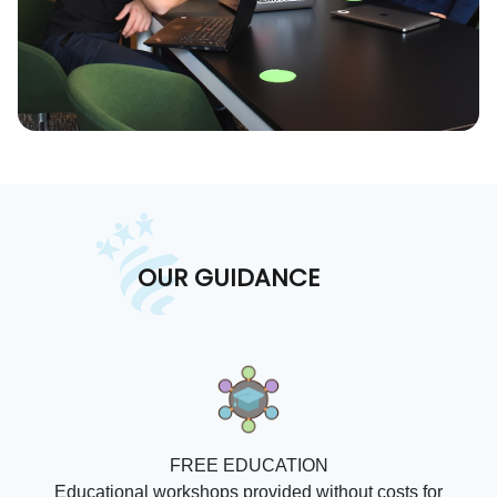
OUR GUIDANCE
FREE EDUCATION
Educational workshops provided without costs for