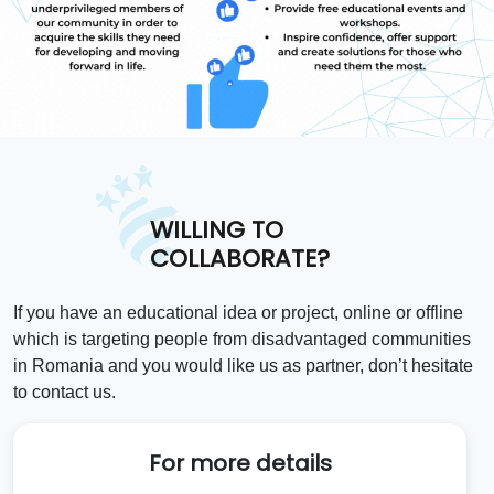
WILLING TO
COLLABORATE?
If you have an educational idea or project, online or offline
which is targeting people from disadvantaged communities
in Romania and you would like us as partner, don’t hesitate
to contact us.
For more details