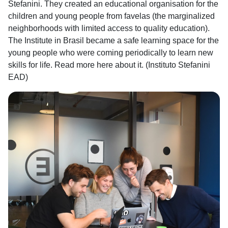
Stefanini. They created an educational organisation for the
children and young people from favelas (the marginalized
neighborhoods with limited access to quality education).
The Institute in Brasil became a safe learning space for the
young people who were coming periodically to learn new
skills for life. Read more here about it. (Instituto Stefanini
EAD)