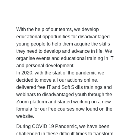
With the help of our teams, we develop
educational opportunities for disadvantaged
young people to help them acquire the skills
they need to develop and advance in life. We
organise events and educational training in IT
and personal development.
In 2020, with the start of the pandemic we
decided to move all our actions online,
delivered free IT and Soft Skills trainings and
webinars to disadvantaged youth through the
Zoom platform and started working on a new
formula for our free courses now found on the
website.
During COVID 19 Pandemic, we have been
challenged in these difficult times to transform