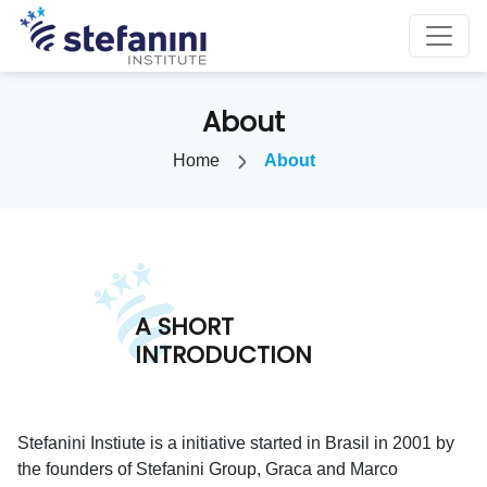
About
Home
About
A SHORT
INTRODUCTION
Stefanini Instiute is a initiative started in Brasil in 2001 by
the founders of Stefanini Group, Graca and Marco