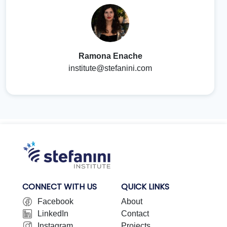
Ramona Enache
institute@stefanini.com
CONNECT WITH US
QUICK LINKS
Facebook
About
LinkedIn
Contact
Instagram
Projects