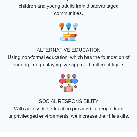
children and young adults from disadvantaged
communities.
ALTERNATIVE EDUCATION
Using non-formal education, which has the foundation of
learning trough playing, we approach different topics.
SOCIAL RESPONSIBILITY
With accessible education provided to people from
unpriviledged environments, we increase their life skills.