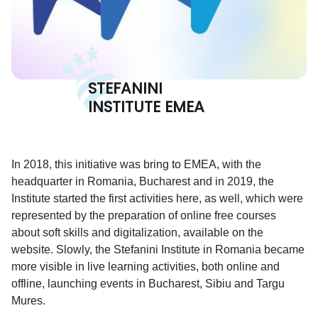
STEFANINI
INSTITUTE EMEA
In 2018, this initiative was bring to EMEA, with the
headquarter in Romania, Bucharest and in 2019, the
Institute started the first activities here, as well, which were
represented by the preparation of online free courses
about soft skills and digitalization, available on the
website. Slowly, the Stefanini Institute in Romania became
more visible in live learning activities, both online and
offline, launching events in Bucharest, Sibiu and Targu
Mures.