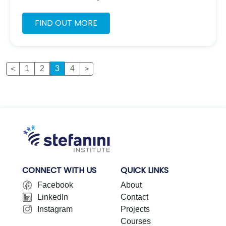
responded curiously to the challenge to see how
we can change our behavior’s to protect the planet
FIND OUT MORE
as much as possible.
Page
Page
Page
Page
1
2
3
4
CONNECT WITH US
QUICK LINKS
Facebook
About
LinkedIn
Contact
Instagram
Projects
Courses