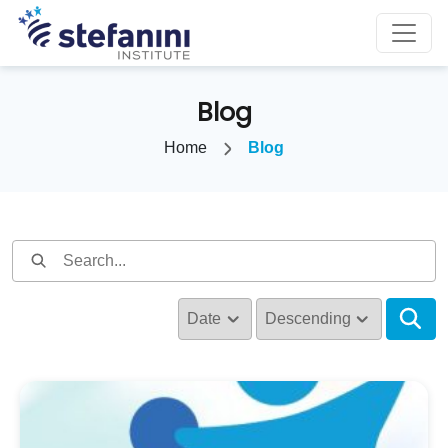
Blog
Home
Blog