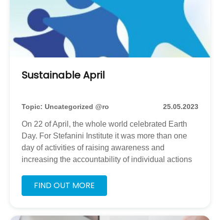
Sustainable April
Topic: Uncategorized @ro
25.05.2023
On 22 of April, the whole world celebrated Earth
Day. For Stefanini Institute it was more than one
day of activities of raising awareness and
increasing the accountability of individual actions
that can affect our planet, it was a caravan of few
weeks with smaller or larger workshops. Together
FIND OUT MORE
with our partners from Ana si Copiii and
SocialXChange, NGOs from Bucharest, working
as well in places nearby, that engage beneficiaries