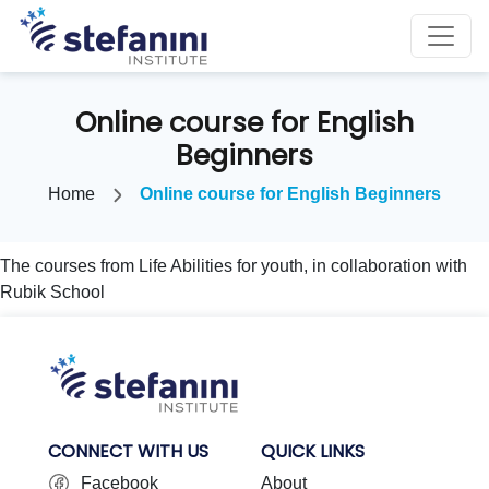
Online course for English
Beginners
Home
Online course for English Beginners
The courses from Life Abilities for youth, in collaboration with
Rubik School
CONNECT WITH US
QUICK LINKS
Facebook
About