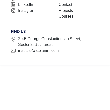
LinkedIn
Contact
Instagram
Projects
Courses
FIND US
2-4B George Constantinescu Street,
Sector 2, Bucharest
institute@stefanini.com