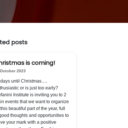
ted posts
hristmas is coming!
 October 2023
 days until Christmas….
husiastic or is just too early?
fanini Institute is inviting you to 2
in events that we want to organize
 this beautiful part of the year, full
 good thoughts and opportunities to
ave your mark with a positive