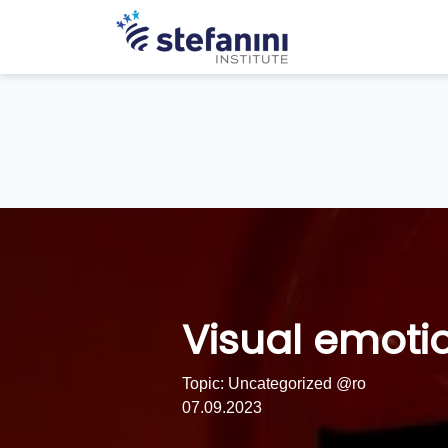
Visual emoti
Topic: Uncategorized @ro
07.09.2023