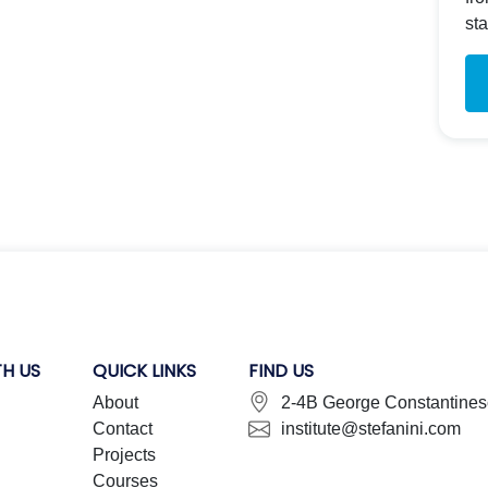
st
H US
QUICK LINKS
FIND US
About
2-4B George Constantinesc
Contact
institute@stefanini.com
Projects
Courses