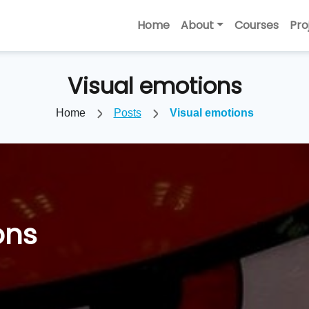
Home
About
Courses
Pro
Visual emotions
Home
Posts
Visual emotions
ons