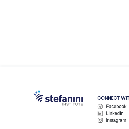
CONNECT WIT
Facebook
LinkedIn
Instagram