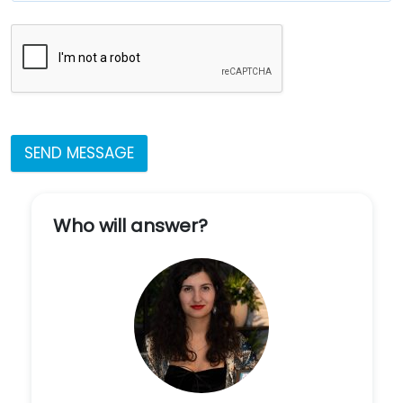
SEND MESSAGE
Who will answer?