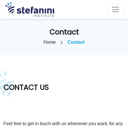
Contact
Home
Contact
CONTACT US
Feel free to get in touch with us whenever you want, for any