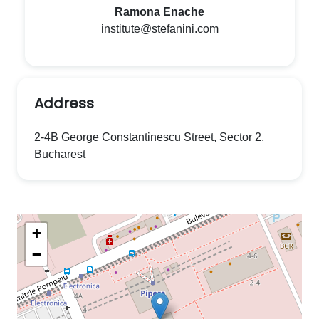
Ramona Enache
institute@stefanini.com
Address
2-4B George Constantinescu Street, Sector 2,
Bucharest
+
−