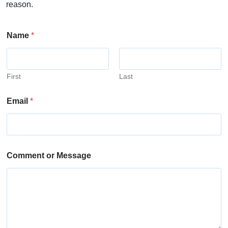
reason.
Name
*
First
Last
Email
*
Comment or Message