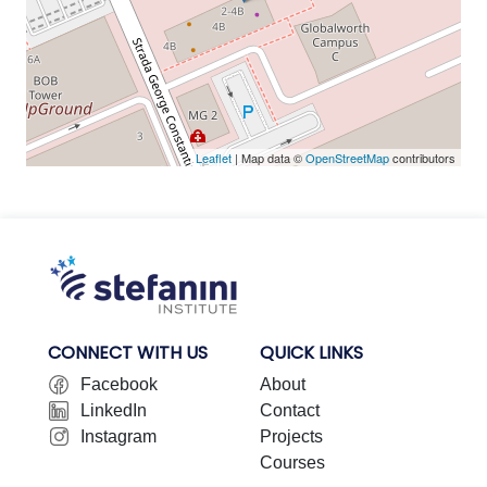
Leaflet
| Map data ©
OpenStreetMap
contributors
CONNECT WITH US
QUICK LINKS
Facebook
About
LinkedIn
Contact
Instagram
Projects
Courses