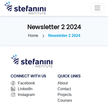
Newsletter 2 2024
Home
Newsletter 2 2024
CONNECT WITH US
QUICK LINKS
Facebook
About
LinkedIn
Contact
Instagram
Projects
Courses