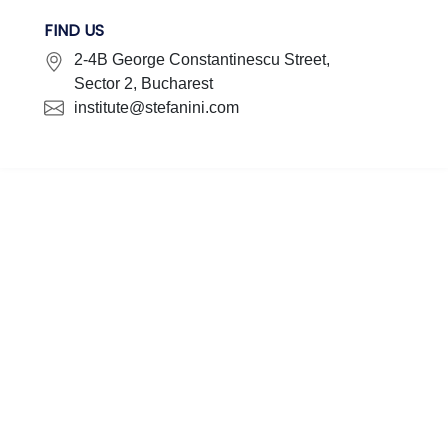
FIND US
2-4B George Constantinescu Street,
Sector 2, Bucharest
institute@stefanini.com