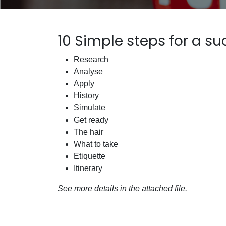
10 Simple steps for a su
Research
Analyse
Apply
History
Simulate
Get ready
The hair
What to take
Etiquette
Itinerary
See more details in the attached file.