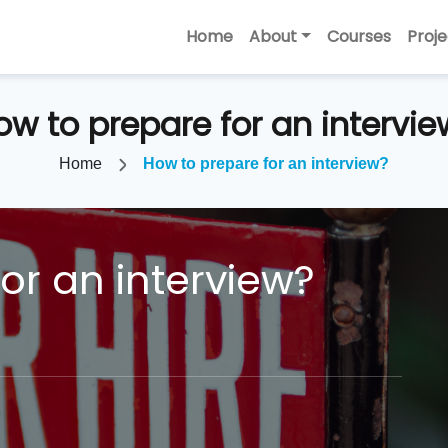
Home
About
Courses
Proje
ow to prepare for an intervie
Home
How to prepare for an interview?
or an interview?