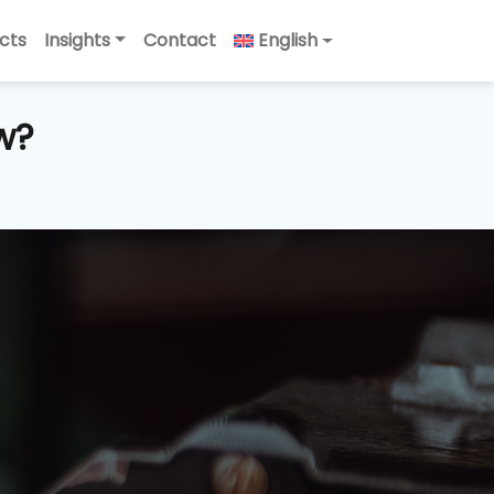
cts
Insights
Contact
English
w?