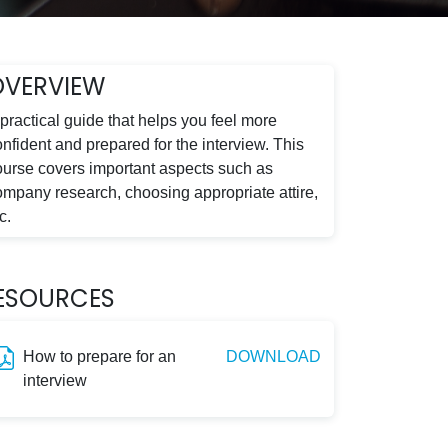
OVERVIEW
practical guide that helps you feel more
nfident and prepared for the interview. This
ourse covers important aspects such as
ompany research, choosing appropriate attire,
c.
ESOURCES
How to prepare for an
DOWNLOAD
interview