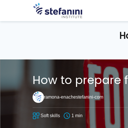
H
How to prepare f
ramona-enachestefanini-com
Soft skills
1 min