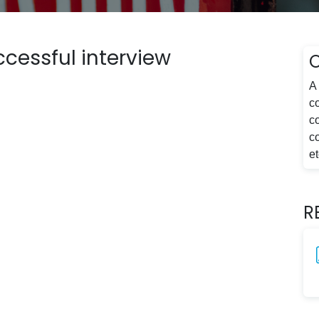
ccessful interview
A 
co
c
c
et
R