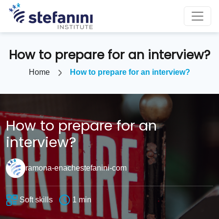
How to prepare for an interview?
Home
How to prepare for an interview?
How to prepare for an
interview?
ramona-enachestefanini-com
Soft skills
1 min