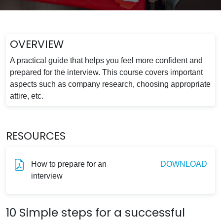
OVERVIEW
A practical guide that helps you feel more confident and
prepared for the interview. This course covers important
aspects such as company research, choosing appropriate
attire, etc.
RESOURCES
How to prepare for an
DOWNLOAD
interview
10 Simple steps for a successful