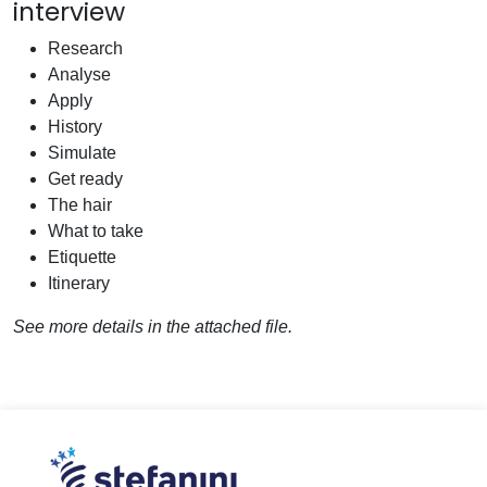
interview
Research
Analyse
Apply
History
Simulate
Get ready
The hair
What to take
Etiquette
Itinerary
See more details in the attached file.