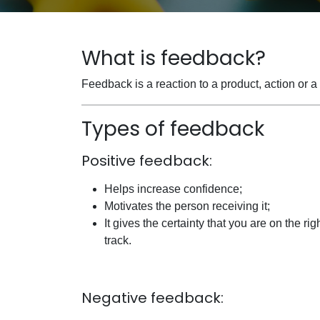
What is feedback?
Feedback is a reaction to a product, action or 
Types of feedback
Positive feedback:
Helps increase confidence;
Motivates the person receiving it;
It gives the certainty that you are on the rig
track.
Negative feedback: