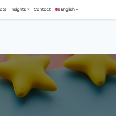
cts
Insights
Contact
English