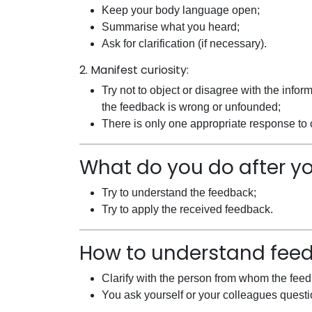
Keep your body language open;
Summarise what you heard;
Ask for clarification (if necessary).
2. Manifest curiosity:
Try not to object or disagree with the infor
the feedback is wrong or unfounded;
There is only one appropriate response to c
What do you do after y
Try to understand the feedback;
Try to apply the received feedback.
How to understand fee
Clarify with the person from whom the fee
You ask yourself or your colleagues questi