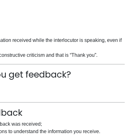
mation received while the interlocutor is speaking, even if
onstructive criticism and that is “Thank you”.
ou get feedback?
dback
dback was received;
ons to understand the information you receive.