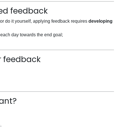
ved feedback
or do it yourself, applying feedback requires
developing
le each day towards the end goal;
or feedback
ant?
.