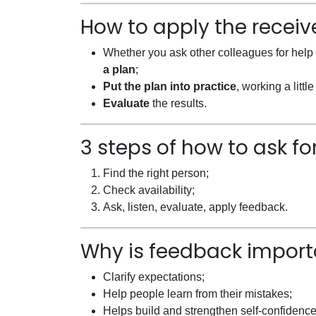
How to apply the recei
Whether you ask other colleagues for help 
a plan
;
Put the plan into practice
, working a litt
Evaluate
the results.
3 steps of how to ask f
Find the right person;
Check availability;
Ask, listen, evaluate, apply feedback.
Why is feedback import
Clarify expectations;
Help people learn from their mistakes;
Helps build and strengthen self-confidence