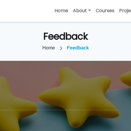
Home
About
Courses
Proje
Feedback
Home
Feedback