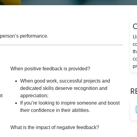
a person’s performance.
U
c
t
c
p
When positive feedback is provided?
When good work, successful projects and
dedicated skills deserve recognition and
R
ht
appreciation;
If you’re looking to inspire someone and boost
their confidence in their abilities.
What is the impact of negative feedback?