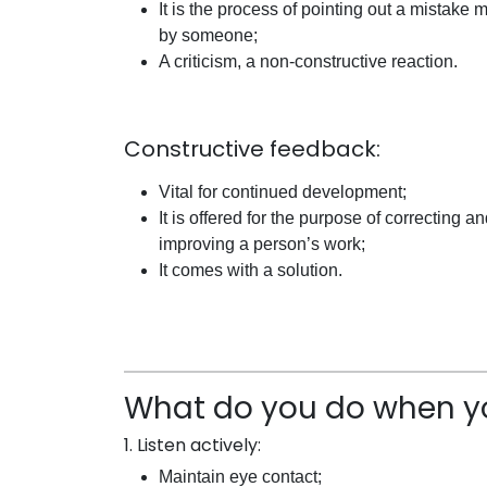
It is the process of pointing out a mistake
by someone;
A criticism, a non-constructive reaction.
Constructive feedback:
Vital for continued development;
It is offered for the purpose of correcting a
improving a person’s work;
It comes with a solution.
What do you do when y
1. Listen actively:
Maintain eye contact;