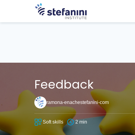
Feedback
ramona-enachestefanini-com
Soft skills
2 min