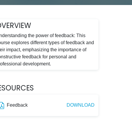
OVERVIEW
nderstanding the power of feedback: This
ourse explores different types of feedback and
heir impact, emphasizing the importance of
onstructive feedback for personal and
rofessional development.
ESOURCES
Feedback
DOWNLOAD