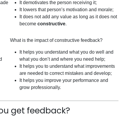
 made
It demotivates the person receiving it;
It lowers that person’s motivation and morale;
It does not add any value as long as it does not
become
constructive
.
What is the impact of constructive feedback?
It helps you understand what you do well and
nd
what you don’t and where you need help;
It helps you to understand what improvements
are needed to correct mistakes and develop;
It helps you improve your performance and
grow professionally.
ou get feedback?