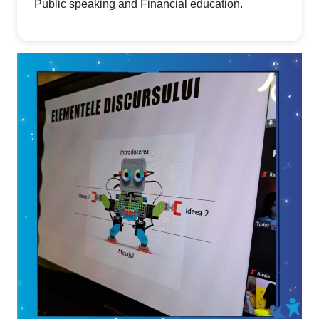
Public speaking and Financial education.