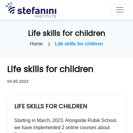
Life skills for children
Home
Life skills for children
Life skills for children
04.05.2023
LIFE SKILLS FOR CHILDREN
Starting in March, 2023, Alongside Rubik School,
we have implemented 2 online courses about