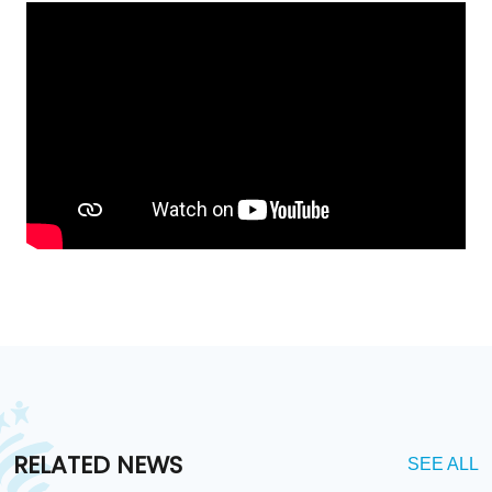
RELATED NEWS
SEE ALL