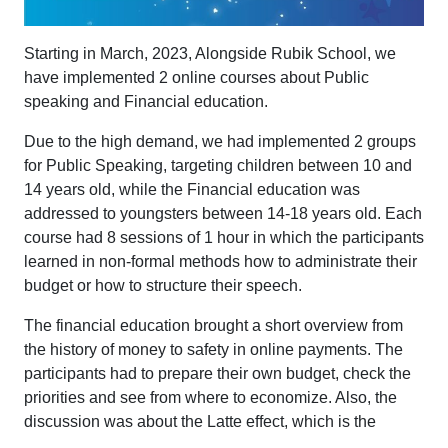
Starting in March, 2023, Alongside Rubik School, we
have implemented 2 online courses about Public
speaking and Financial education.
Due to the high demand, we had implemented 2 groups
for Public Speaking, targeting children between 10 and
14 years old, while the Financial education was
addressed to youngsters between 14-18 years old. Each
course had 8 sessions of 1 hour in which the participants
learned in non-formal methods how to administrate their
budget or how to structure their speech.
The financial education brought a short overview from
the history of money to safety in online payments. The
participants had to prepare their own budget, check the
priorities and see from where to economize. Also, the
discussion was about the Latte effect, which is the