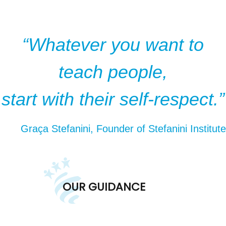
“Whatever you want to
teach people,
start with their self-respect.”
Graça Stefanini, Founder of Stefanini Institute
OUR GUIDANCE