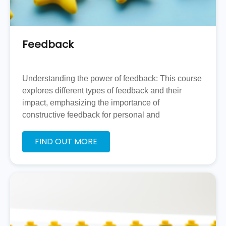
Feedback
Understanding the power of feedback: This course
explores different types of feedback and their
impact, emphasizing the importance of
constructive feedback for personal and
professional development.
FIND OUT MORE