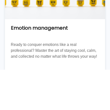
Emotion management
Ready to conquer emotions like a real
professional? Master the art of staying cool, calm,
and collected no matter what life throws your way!
FIND OUT MORE