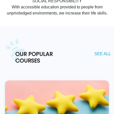
SOCIAL RESPONSIBILITY
With accessible education provided to people from
unpriviledged environments, we increase their life skills.
OUR POPULAR
SEE ALL
COURSES