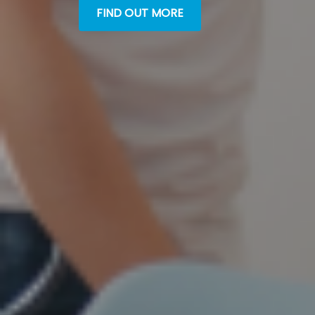
FIND OUT MORE