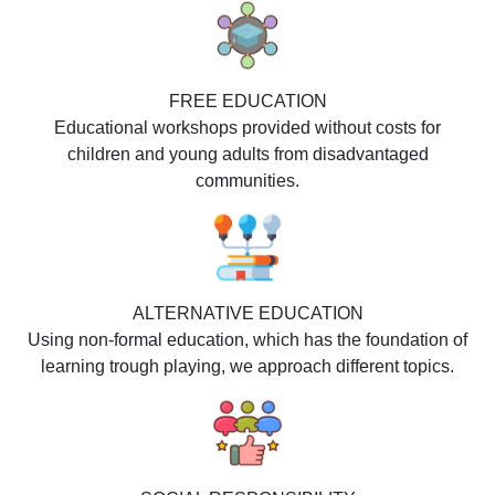
FREE EDUCATION
Educational workshops provided without costs for
children and young adults from disadvantaged
communities.
ALTERNATIVE EDUCATION
Using non-formal education, which has the foundation of
learning trough playing, we approach different topics.