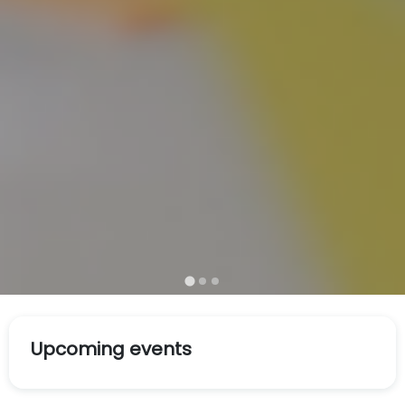
Upcoming events