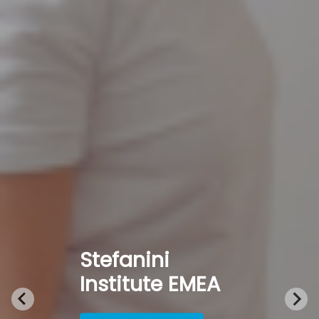
Stefanini
Institute EMEA